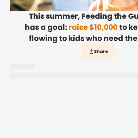
This summer, Feeding the Gu
has a goal:
raise $10,000
to k
flowing to kids who need th
Share