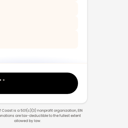
 Coast is a 501(c)(3) nonprofit organization, EIN
ations are tax-deductible to the fullest extent
allowed by law.