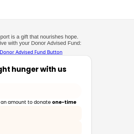
ort is a gift that nourishes hope.
Give with your Donor Advised Fund:
ght hunger with us
 an amount to donate
one-time