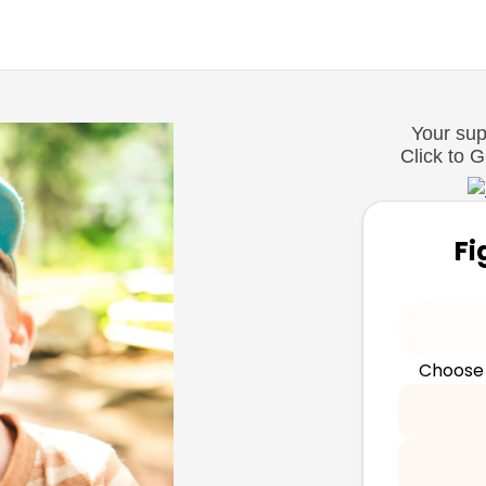
Your supp
Click to 
Fi
Choose