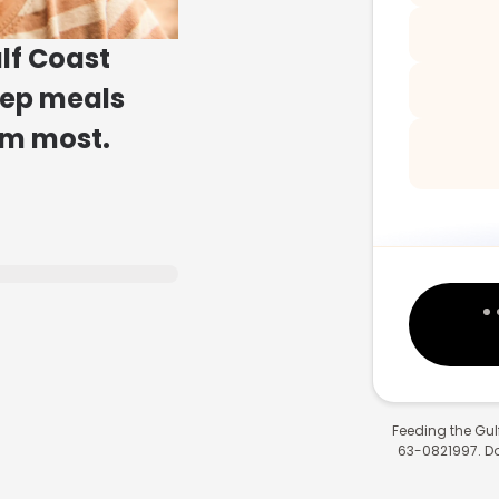
lf Coast
eep meals
em most.
Feeding the Gulf
63-0821997. Don